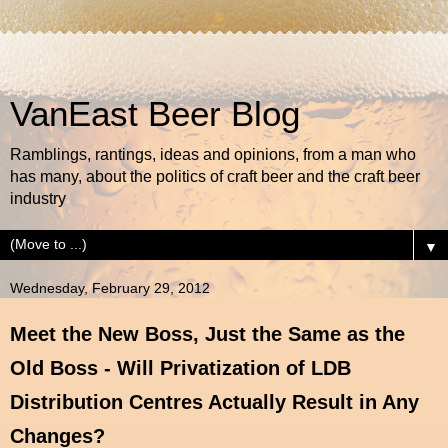
VanEast Beer Blog
Ramblings, rantings, ideas and opinions, from a man who
has many, about the politics of craft beer and the craft beer
industry
▼
Wednesday, February 29, 2012
Meet the New Boss, Just the Same as the
Old Boss - Will Privatization of LDB
Distribution Centres Actually Result in Any
Changes?