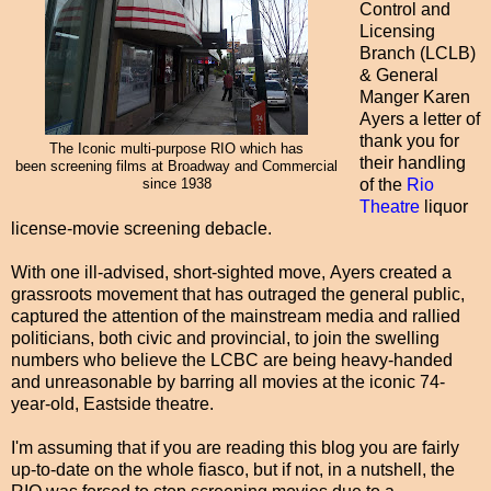
Control and
Licensing
Branch (LCLB)
& General
Manger Karen
Ayers a letter of
thank you for
The Iconic multi-purpose RIO which has
their handling
been screening films at Broadway and Commercial
of the
Rio
since 1938
Theatre
liquor
license-movie screening debacle.
With one ill-advised, short-sighted move, Ayers created a
grassroots movement that has outraged the general public,
captured the attention of the mainstream media and rallied
politicians, both civic and provincial, to join the swelling
numbers who believe the LCBC are being heavy-handed
and unreasonable by barring all movies at the iconic 74-
year-old, Eastside theatre.
I'm assuming that if you are reading this blog you are fairly
up-to-date on the whole fiasco, but if not, in a nutshell, the