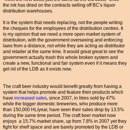
the ink has dried on the contracts selling off BC's liquor
distribution warehouses.
It is the system that needs replacing, not the people writing
the cheques for the employees of the distribution centres. It
is my opinion that we need a more open market system of
distribution, with the government overseeing and enforcing
laws from a distance, not while they are acting as distributor
and retailer at the same time. It would great great to see the
government actually trash this whole broken system and
create a new, functional and fair system even if it means they
get rid of the LDB as it exists now.
The craft beer industry would benefit greatly from having a
system that helps promote and feature their products which
have
increased sales
, since 2007, in litres sold by 47%
while the bigger domestic breweries, who produce more
than 150,000 HL/year, have seen their sales drop by 13.5%
during the same time period. The craft beer market now
enjoys a 15.7% market share, up from 7.8% in 2007 yet they
fight for shelf space and are barely promoted by the LDB or