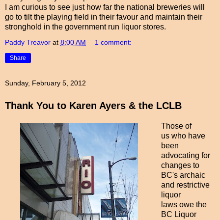
I am curious to see just how far the national breweries will
go to tilt the playing field in their favour and maintain their
stronghold in the government run liquor stores.
Paddy Treavor
at
8:00 AM
1 comment:
Share
Sunday, February 5, 2012
Thank You to Karen Ayers & the LCLB
Those of
us who have
been
advocating for
changes to
BC's archaic
and restrictive
liquor
laws owe the
BC Liquor