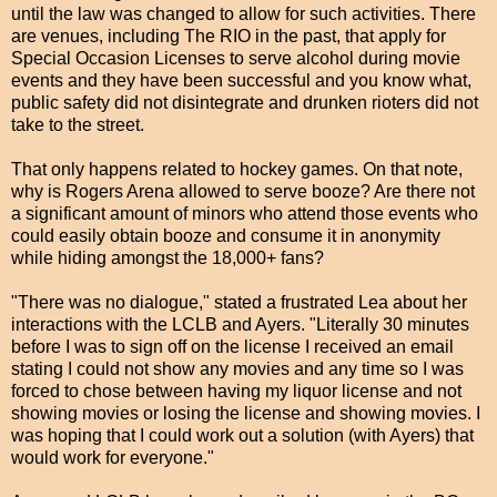
until the law was changed to allow for such activities. There
are venues, including The RIO in the past, that apply for
Special Occasion Licenses to serve alcohol during movie
events and they have been successful and you know what,
public safety did not disintegrate and drunken rioters did not
take to the street.
That only happens related to hockey games. On that note,
why is Rogers Arena allowed to serve booze? Are there not
a significant amount of minors who attend those events who
could easily obtain booze and consume it in anonymity
while hiding amongst the 18,000+ fans?
"There was no dialogue," stated a frustrated Lea about her
interactions with the LCLB and Ayers. "Literally 30 minutes
before I was to sign off on the license I received an email
stating I could not show any movies and any time so I was
forced to chose between having my liquor license and not
showing movies or losing the license and showing movies. I
was hoping that I could work out a solution (with Ayers) that
would work for everyone."