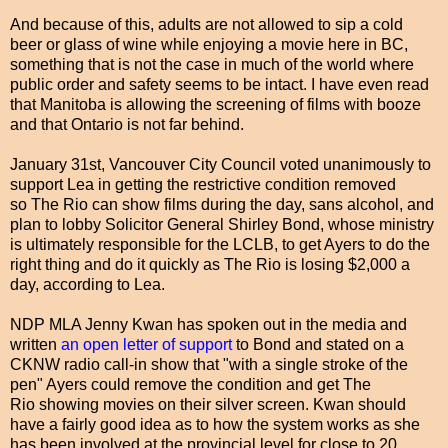
And because of this, adults are not allowed to sip a cold
beer or glass of wine while enjoying a movie here in BC,
something that is not the case in much of the world where
public order and safety seems to be intact. I have even read
that Manitoba is allowing the screening of films with booze
and that Ontario is not far behind.
January 31st, Vancouver City Council voted unanimously to
support Lea in getting the restrictive condition removed
so The Rio can show films during the day, sans alcohol, and
plan to lobby Solicitor General Shirley Bond, whose ministry
is ultimately responsible for the LCLB, to get Ayers to do the
right thing and do it quickly as The Rio is losing $2,000 a
day, according to Lea.
NDP MLA Jenny Kwan has spoken out in the media and
written
an open letter of support
to Bond and stated on a
CKNW radio call-in show that "with a single stroke of the
pen" Ayers could remove the condition and get The
Rio showing movies on their silver screen. Kwan should
have a fairly good idea as to how the system works as she
has been involved at the provincial level for close to 20