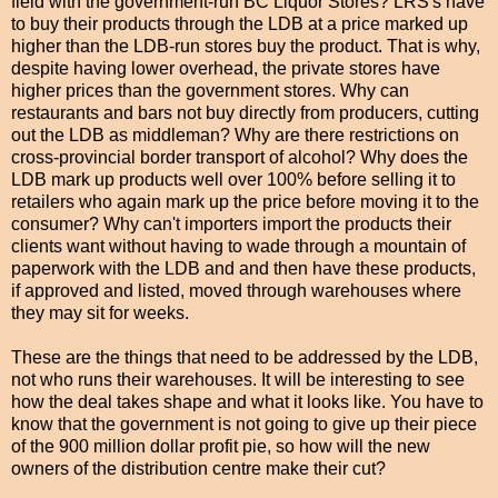
field with the government-run BC Liquor Stores? LRS's have
to buy their products through the LDB at a price marked up
higher than the LDB-run stores buy the product. That is why,
despite having lower overhead, the private stores have
higher prices than the government stores. Why can
restaurants and bars not buy directly from producers, cutting
out the LDB as middleman? Why are there restrictions on
cross-provincial border transport of alcohol? Why does the
LDB mark up products well over 100% before selling it to
retailers who again mark up the price before moving it to the
consumer? Why can't importers import the products their
clients want without having to wade through a mountain of
paperwork with the LDB and and then have these products,
if approved and listed, moved through warehouses where
they may sit for weeks.
These are the things that need to be addressed by the LDB,
not who runs their warehouses. It will be interesting to see
how the deal takes shape and what it looks like. You have to
know that the government is not going to give up their piece
of the 900 million dollar profit pie, so how will the new
owners of the distribution centre make their cut?