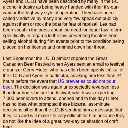
Ayers and LCLB have been described by many in the BC
alcohol industry as being heavy handed with their it's-our-
way-or-the-highway style of operation. They have been
called vindictive by many and very few speak out publicly
against them or rock the boat for fear of reprisal. Lea had
been vocal in the press about the need for liquor law reform
specifically in regards to the law preventing theatres from
selling alcohol during film events prior to the condition being
placed on her license and rammed down her throat.
Last September the LCLB almost crippled the Great
Canadian Beer Festival when Ayers sent an email to festival
organizer Gerry Hieter, who has often been openly critical of
the LCLB and Ayers in particular, advising him less than 24
hours before the event that
US breweries could not pour
beer
. The decision was again unexpectedly reversed less
than four hours before the festival, which was expecting
7,000 beer lovers to attend, opened and to this day Hieter
has no idea what prompted these bizarre, last-minute
decisions other than the LCLB sending him a message that
they can and will make life very difficult for him because they
do not like the idea of a great, two-day celebration of craft
beer.