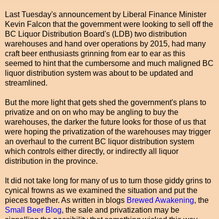
Last Tuesday's announcement by Liberal Finance Minister
Kevin Falcon that the government were looking to sell off the
BC Liquor Distribution Board's (LDB) two distribution
warehouses and hand over operations by 2015, had many
craft beer enthusiasts grinning from ear to ear as this
seemed to hint that the cumbersome and much maligned BC
liquor distribution system was about to be updated and
streamlined.
But the more light that gets shed the government's plans to
privatize and on on who may be angling to buy the
warehouses, the darker the future looks for those of us that
were hoping the privatization of the warehouses may trigger
an overhaul to the current BC liquor distribution system
which controls either directly, or indirectly all liquor
distribution in the province.
It did not take long for many of us to turn those giddy grins to
cynical frowns as we examined the situation and put the
pieces together. As written in blogs
Brewed Awakening
, the
Small Beer Blog
, the sale and privatization may be