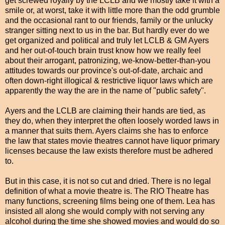
get screwed royally by the LCLB and we mostly take it with a
smile or, at worst, take it with little more than the odd grumble
and the occasional rant to our friends, family or the unlucky
stranger sitting next to us in the bar. But hardly ever do we
get organized and political and truly let LCLB & GM Ayers
and her out-of-touch brain trust know how we really feel
about their arrogant, patronizing, we-know-better-than-you
attitudes towards our province's out-of-date, archaic and
often down-right illogical & restrictive liquor laws which are
apparently the way the are in the name of "public safety".
Ayers and the LCLB are claiming their hands are tied, as
they do, when they interpret the often loosely worded laws in
a manner that suits them. Ayers claims she has to enforce
the law that states movie theatres cannot have liquor primary
licenses because the law exists therefore must be adhered
to.
But in this case, it is not so cut and dried. There is no legal
definition of what a movie theatre is. The RIO Theatre has
many functions, screening films being one of them. Lea has
insisted all along she would comply with not serving any
alcohol during the time she showed movies and would do so