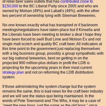
of retail beer sales outlets that has
contributed close to
$150,000
to the BC Liberal Party since 2005 and who are
owned by Molson (49%) and Labatt's (49%), with the other
two percent of ownership lying with Sleeman Breweries.
No one knows exactly what has transpired or if backroom
meetings/negotiations have taken place but if Kinsella and
the Liberals have been meeting to broker a deal I hope they
have been forced to swill Bud Lime and Molson Ex and not
single malt scotch and quality BC craft beer. All indicators at
this time point to the government just replacing themselves
with a big business group, possibly a group sympathetic with
our big national breweries, bent on getting in on the
projected 900 million-plus dollars in profit the LDB is
projecting for the upcoming years in their most current
strategy plan
and not on reforming the LDB distribution
system.
If those administering the system change but the system
remains the same, this is bad news for the craft beer industry
and we will see the status quo being maintained. In the
words of Pete Townsend and The Who, it may be a case of
"meet the new boss, just the same as the old boss," once