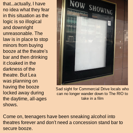
that...actually, I have
no idea what they fear
in this situation as the
logic is so illogical
and downright
unreasonable. The
law is in place to stop
minors from buying
booze at the theatre's
bar and then drinking
it cloaked in the
darkness of the
theatre. But Lea
was planning on
having the booze
Sad sight for Commercial Drive locals who
locked away during
can no longer wander down to The RIO to
the daytime, all-ages
take in a film
shows.
Come on, teenagers have been sneaking alcohol into
theatres forever and don't need a concession stand bar to
secure booze.