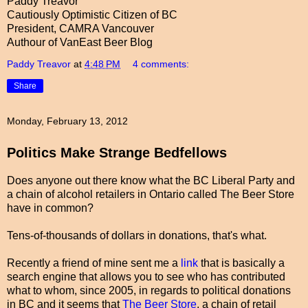
Paddy Treavor
Cautiously Optimistic Citizen of BC
President, CAMRA Vancouver
Authour of VanEast Beer Blog
Paddy Treavor
at
4:48 PM
4 comments:
Share
Monday, February 13, 2012
Politics Make Strange Bedfellows
Does anyone out there know what the BC Liberal Party and
a chain of alcohol retailers in Ontario called The Beer Store
have in common?
Tens-of-thousands of dollars in donations, that's what.
Recently a friend of mine sent me a
link
that is basically a
search engine that allows you to see who has contributed
what to whom, since 2005, in regards to political donations
in BC and it seems that
The Beer Store
, a chain of retail