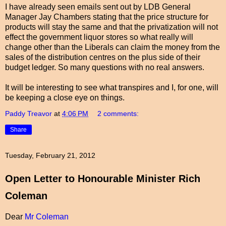
I have already seen emails sent out by LDB General
Manager Jay Chambers stating that the price structure for
products will stay the same and that the privatization will not
effect the government liquor stores so what really will
change other than the Liberals can claim the money from the
sales of the distribution centres on the plus side of their
budget ledger. So many questions with no real answers.
It will be interesting to see what transpires and I, for one, will
be keeping a close eye on things.
Paddy Treavor
at
4:06 PM
2 comments:
Share
Tuesday, February 21, 2012
Open Letter to Honourable Minister Rich
Coleman
Dear
Mr Coleman