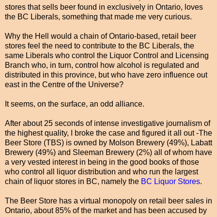
stores that sells beer found in exclusively in Ontario, loves
the BC Liberals, something that made me very curious.
Why the Hell would a chain of Ontario-based, retail beer
stores feel the need to contribute to the BC Liberals, the
same Liberals who control the Liquor Control and Licensing
Branch who, in turn, control how alcohol is regulated and
distributed in this province, but who have zero influence out
east in the Centre of the Universe?
It seems, on the surface, an odd alliance.
After about 25 seconds of intense investigative journalism of
the highest quality, I broke the case and figured it all out -The
Beer Store (TBS) is owned by Molson Brewery (49%), Labatt
Brewery (49%) and Sleeman Brewery (2%) all of whom have
a very vested interest in being in the good books of those
who control all liquor distribution and who run the largest
chain of liquor stores in BC, namely the
BC Liquor Stores
.
The Beer Store has a virtual monopoly on retail beer sales in
Ontario, about 85% of the market and has been accused by