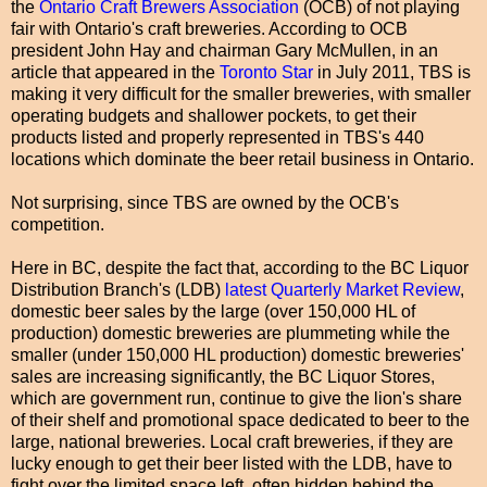
the
Ontario Craft Brewers Association
(OCB) of not playing
fair with Ontario's craft breweries. According to OCB
president John Hay and chairman Gary McMullen, in an
article that appeared in the
Toronto Star
in July 2011, TBS is
making it very difficult for the smaller breweries, with smaller
operating budgets and shallower pockets, to get their
products listed and properly represented in TBS's 440
locations which dominate the beer retail business in Ontario.
Not surprising, since TBS are owned by the OCB's
competition.
Here in BC, despite the fact that, according to the BC Liquor
Distribution Branch's (LDB)
latest Quarterly Market Review
,
domestic beer sales by the large (over 150,000 HL of
production) domestic breweries are plummeting while the
smaller (under 150,000 HL production) domestic breweries'
sales are increasing significantly, the BC Liquor Stores,
which are government run, continue to give the lion's share
of their shelf and promotional space dedicated to beer to the
large, national breweries. Local craft breweries, if they are
lucky enough to get their beer listed with the LDB, have to
fight over the limited space left, often hidden behind the