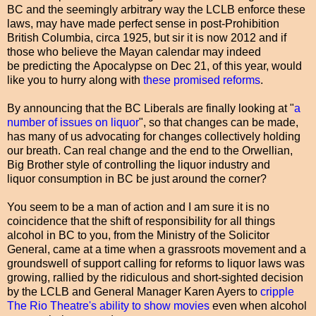
BC and the seemingly arbitrary way the LCLB enforce these
laws, may have made perfect sense in post-Prohibition
British Columbia, circa 1925, but sir it is now 2012 and if
those who believe the Mayan calendar may indeed
be predicting the Apocalypse on Dec 21, of this year, would
like you to hurry along with
these promised reforms
.
By announcing that the BC Liberals are finally looking at "
a
number of issues on liquor
", so that changes can be made,
has many of us advocating for changes collectively holding
our breath. Can real change and the end to the Orwellian,
Big Brother style of controlling the liquor industry and
liquor consumption in BC be just around the corner?
You seem to be a man of action and I am sure it is no
coincidence that the shift of responsibility for all things
alcohol in BC to you, from the Ministry of the Solicitor
General, came at a time when a grassroots movement and a
groundswell of support calling for reforms to liquor laws was
growing, rallied by the ridiculous and short-sighted decision
by the LCLB and General Manager Karen Ayers to
cripple
The Rio Theatre's ability to show movies
even when alcohol