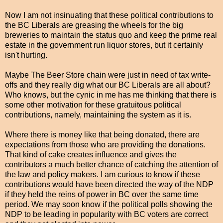
Now I am not insinuating that these political contributions to
the BC Liberals are greasing the wheels for the big
breweries to maintain the status quo and keep the prime real
estate in the government run liquor stores, but it certainly
isn't hurting.
Maybe The Beer Store chain were just in need of tax write-
offs and they really dig what our BC Liberals are all about?
Who knows, but the cynic in me has me thinking that there is
some other motivation for these gratuitous political
contributions, namely, maintaining the system as it is.
Where there is money like that being donated, there are
expectations from those who are providing the donations.
That kind of cake creates influence and gives the
contributors a much better chance of catching the attention of
the law and policy makers. I am curious to know if these
contributions would have been directed the way of the NDP
if they held the reins of power in BC over the same time
period. We may soon know if the political polls showing the
NDP to be leading in popularity with BC voters are correct