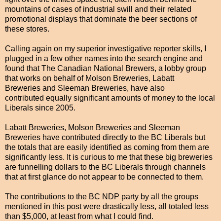
mountains of cases of industrial swill and their related
promotional displays that dominate the beer sections of
these stores.
Calling again on my superior investigative reporter skills, I
plugged in a few other names into the search engine and
found that The Canadian National Brewers, a lobby group
that works on behalf of Molson Breweries, Labatt
Breweries and Sleeman Breweries, have also
contributed equally significant amounts of money to the local
Liberals since 2005.
Labatt Breweries, Molson Breweries and Sleeman
Breweries have contributed directly to the BC Liberals but
the totals that are easily identified as coming from them are
significantly less. It is curious to me that these big breweries
are funnelling dollars to the BC Liberals through channels
that at first glance do not appear to be connected to them.
The contributions to the BC NDP party by all the groups
mentioned in this post were drastically less, all totaled less
than $5,000, at least from what I could find.