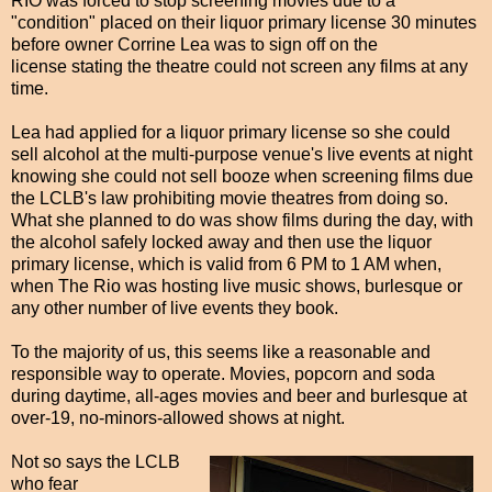
RIO was forced to stop screening movies due to a
"condition" placed on their liquor primary license 30 minutes
before owner Corrine Lea was to sign off on the
license stating the theatre could not screen any films at any
time.
Lea had applied for a liquor primary license so she could
sell alcohol at the multi-purpose venue's live events at night
knowing she could not sell booze when screening films due
the LCLB's law prohibiting movie theatres from doing so.
What she planned to do was show films during the day, with
the alcohol safely locked away and then use the liquor
primary license, which is valid from 6 PM to 1 AM when,
when The Rio was hosting live music shows, burlesque or
any other number of live events they book.
To the majority of us, this seems like a reasonable and
responsible way to operate. Movies, popcorn and soda
during daytime, all-ages movies and beer and burlesque at
over-19, no-minors-allowed shows at night.
Not so says the LCLB
who fear