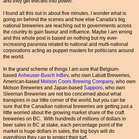
and they get elected into power.
I found all this out in about five minutes. I wonder what is
going on behind the scenes and how else Canada's big
national breweries are reaching out to governments across
the country to gain favour and influence. Maybe I am wrong
and this whole post is based on nothing but my ever-
increasing paranoia related to national and multi-national
corporations acting as puppet masters for politicians around
the world.
In the grand scheme of things I am sure that Belgium-
based
Anheuser-Busch InBev
, who own Labatt Breweries,
American-based
Molson Coors Brewing Company
, who own
Molson Breweries and Japan-based
Sapporo
, who own
Sleeman Breweries are not too concerned about what
transpires in our little corner of the world, but you can be
sure that the Canadian national breweries are getting just a
little worried about the growing market share of the craft
breweries on BC. With hundreds of millions of dollars in
beer sales in BC at stake, each percentage point of the
market is huge dollars in sales, the big boys will do
everything they can to protect their turf.