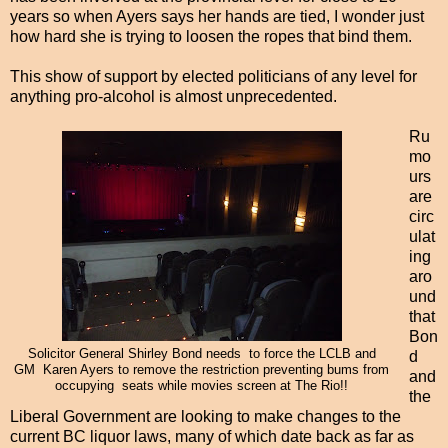
years so when Ayers says her hands are tied, I wonder just
how hard she is trying to loosen the ropes that bind them.
This show of support by elected politicians of any level for
anything pro-alcohol is almost unprecedented.
Ru
mo
urs
are
circ
ulat
ing
aro
und
that
Bon
Solicitor General Shirley Bond needs to force the LCLB and
d
GM Karen Ayers to remove the restriction preventing bums from
and
occupying seats while movies screen at The Rio!!
the
Liberal Government are looking to make changes to the
current BC liquor laws, many of which date back as far as