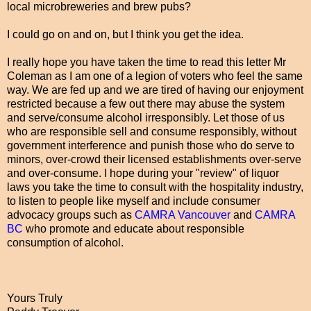
local microbreweries and brew pubs?
I could go on and on, but I think you get the idea.
I really hope you have taken the time to read this letter Mr
Coleman as I am one of a legion of voters who feel the same
way. We are fed up and we are tired of having our enjoyment
restricted because a few out there may abuse the system
and serve/consume alcohol irresponsibly. Let those of us
who are responsible sell and consume responsibly, without
government interference and punish those who do serve to
minors, over-crowd their licensed establishments over-serve
and over-consume. I hope during your "review" of liquor
laws you take the time to consult with the hospitality industry,
to listen to people like myself and include consumer
advocacy groups such as
CAMRA Vancouver
and
CAMRA
BC
who promote and educate about responsible
consumption of alcohol.
Yours Truly