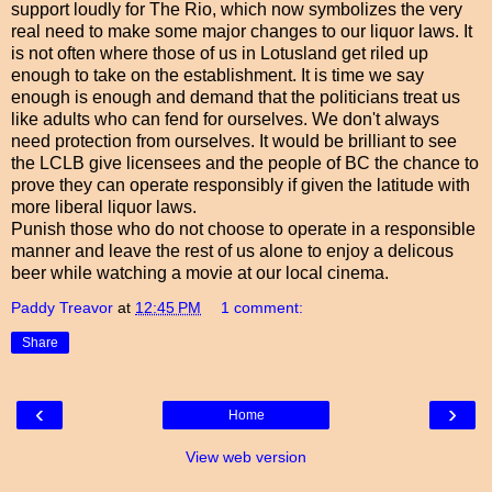
support loudly for The Rio, which now symbolizes the very
real need to make some major changes to our liquor laws. It
is not often where those of us in Lotusland get riled up
enough to take on the establishment. It is time we say
enough is enough and demand that the politicians treat us
like adults who can fend for ourselves. We don't always
need protection from ourselves. It would be brilliant to see
the LCLB give licensees and the people of BC the chance to
prove they can operate responsibly if given the latitude with
more liberal liquor laws.
Punish those who do not choose to operate in a responsible
manner and leave the rest of us alone to enjoy a delicous
beer while watching a movie at our local cinema.
Paddy Treavor
at
12:45 PM
1 comment:
Share
‹
›
Home
View web version