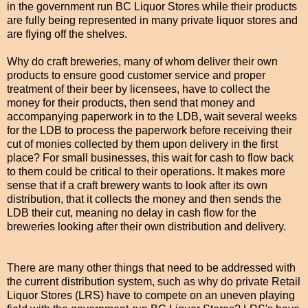
in the government run BC Liquor Stores while their products
are fully being represented in many private liquor stores and
are flying off the shelves.
Why do craft breweries, many of whom deliver their own
products to ensure good customer service and proper
treatment of their beer by licensees, have to collect the
money for their products, then send that money and
accompanying paperwork in to the LDB, wait several weeks
for the LDB to process the paperwork before receiving their
cut of monies collected by them upon delivery in the first
place? For small businesses, this wait for cash to flow back
to them could be critical to their operations. It makes more
sense that if a craft brewery wants to look after its own
distribution, that it collects the money and then sends the
LDB their cut, meaning no delay in cash flow for the
breweries looking after their own distribution and delivery.
There are many other things that need to be addressed with
the current distribution system, such as why do private Retail
Liquor Stores (LRS) have to compete on an uneven playing