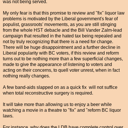
was not being served.
My only fear is that this promise to review and "fix" liquor law
problems is motivated by the Liberal government's fear of
populist, grassroots' movements, as you are still stinging
from the whole HST debacle and the Bill Vander Zalm-lead
campaign that resulted in the hated tax being repealed and
not by truly recognizing that there is a need for change.
There will be huge disappointment and a further decline in
Liberal popularity with BC voters, if this review and reform
turns out to be nothing more than a few superficial changes,
made to give the appearance of listening to voters and
acting on their concerns, to quell voter unrest, when in fact
nothing really changes.
A few band-aids slapped on as a quick fix will not suffice
when total reconstructive surgery is required.
It will take more than allowing us to enjoy a beer while
watching a movie in a theatre to "fix" and "reform BC liquor
laws.
For instance, why does the LDB have complete control over