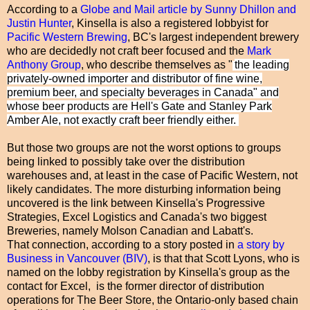
According to a
Globe and Mail article by Sunny Dhillon and
Justin Hunter
, Kinsella is also a registered lobbyist for
Pacific Western Brewing
, BC's largest independent brewery
who are decidedly not craft beer focused and the
Mark
Anthony Group
, who describe themselves as "
the leading
privately-owned importer and distributor of fine wine,
premium beer, and specialty beverages in Canada" and
whose beer products are Hell's Gate and Stanley Park
Amber Ale, not exactly craft beer friendly either.
But those two groups are not the worst options to groups
being linked to possibly take over the distribution
warehouses and, at least in the case of Pacific Western, not
likely candidates. The more disturbing information being
uncovered is the link between Kinsella's Progressive
Strategies, Excel Logistics and Canada's two biggest
Breweries, namely Molson Canadian and Labatt's.
That connection, according to a story posted in
a story by
Business in Vancouver (BIV)
, is that that Scott Lyons, who is
named on the lobby registration by Kinsella's group as the
contact for Excel, is the former director of distribution
operations for The Beer Store, the Ontario-only based chain