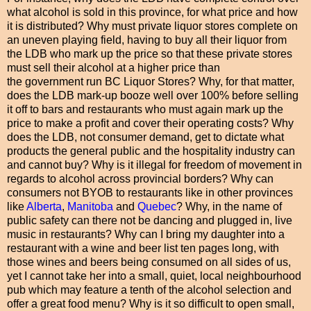
what alcohol is sold in this province, for what price and how
it is distributed? Why must private liquor stores complete on
an uneven playing field, having to buy all their liquor from
the LDB who mark up the price so that these private stores
must sell their alcohol at a higher price than
the government run BC Liquor Stores? Why, for that matter,
does the LDB mark-up booze well over 100% before selling
it off to bars and restaurants who must again mark up the
price to make a profit and cover their operating costs? Why
does the LDB, not consumer demand, get to dictate what
products the general public and the hospitality industry can
and cannot buy? Why is it illegal for freedom of movement in
regards to alcohol across provincial borders? Why can
consumers not BYOB to restaurants like in other provinces
like
Alberta
,
Manitoba
and
Quebec
? Why, in the name of
public safety can there not be dancing and plugged in, live
music in restaurants? Why can I bring my daughter into a
restaurant with a wine and beer list ten pages long, with
those wines and beers being consumed on all sides of us,
yet I cannot take her into a small, quiet, local neighbourhood
pub which may feature a tenth of the alcohol selection and
offer a great food menu? Why is it so difficult to open small,