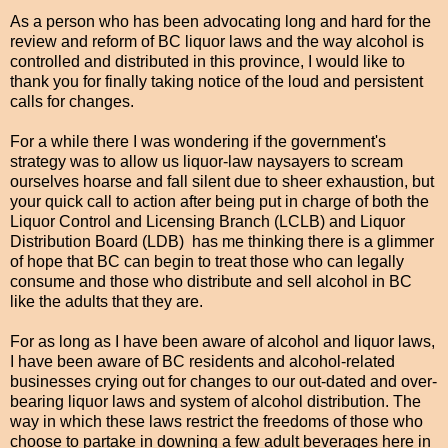
As a person who has been advocating long and hard for the
review and reform of BC liquor laws and the way alcohol is
controlled and distributed in this province, I would like to
thank you for finally taking notice of the loud and persistent
calls for changes.
For a while there I was wondering if the government's
strategy was to allow us liquor-law naysayers to scream
ourselves hoarse and fall silent due to sheer exhaustion, but
your quick call to action after being put in charge of both the
Liquor Control and Licensing Branch (LCLB) and Liquor
Distribution Board (LDB) has me thinking there is a glimmer
of hope that BC can begin to treat those who can legally
consume and those who distribute and sell alcohol in BC
like the adults that they are.
For as long as I have been aware of alcohol and liquor laws,
I have been aware of BC residents and alcohol-related
businesses crying out for changes to our out-dated and over-
bearing liquor laws and system of alcohol distribution. The
way in which these laws restrict the freedoms of those who
choose to partake in downing a few adult beverages here in