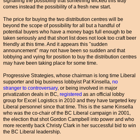
signalling the possibility that something wicked this way
comes instead the possibility of a fresh new start.
The price for buying the two distribution centres will be
beyond the scope of possibility for all but a handful of
potential buyers who have a money bags full enough to be
taken seriously and that short list does not look too craft beer
friendly at this time. And it appears this "sudden
announcement" may not have been so sudden and that
lobbying and vying for position to buy the distribution centres
may have been taking place for some time.
Progressive Strategies, whose chairman is long time Liberal
supporter and big business lobbyist Pat Kinsella,
no
stranger to controversary
, or being involved in major
privatization deals in BC,
registered
as an official lobby
group for Excel Logistics in 2010 and they have targeted key
Liberal personnel since that time. This is the same Kinsella
who was the co-chair of the BC Liberal campaign in 2001,
the election that shot Gordon Campbell into power and who
more recently back Christy Clark in her successful bid to win
the BC Liberal leadership.