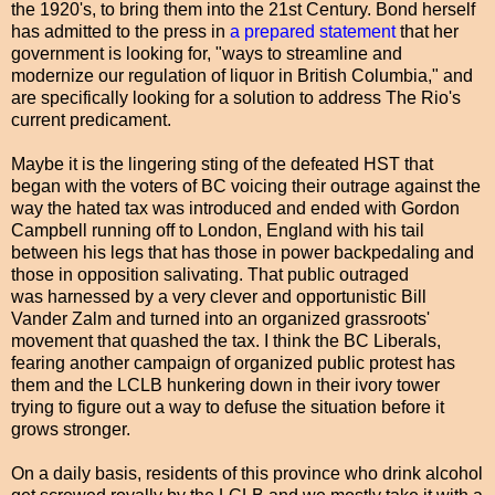
the 1920's, to bring them into the 21st Century. Bond herself
has admitted to the press in
a prepared statement
that her
government is looking for, "ways to streamline and
modernize our regulation of liquor in British Columbia," and
are specifically looking for a solution to address The Rio's
current predicament.
Maybe it is the lingering sting of the defeated HST that
began with the voters of BC voicing their outrage against the
way the hated tax was introduced and ended with Gordon
Campbell running off to London, England with his tail
between his legs that has those in power backpedaling and
those in opposition salivating. That public outraged
was harnessed by a very clever and opportunistic Bill
Vander Zalm and turned into an organized grassroots'
movement that quashed the tax. I think the BC Liberals,
fearing another campaign of organized public protest has
them and the LCLB hunkering down in their ivory tower
trying to figure out a way to defuse the situation before it
grows stronger.
On a daily basis, residents of this province who drink alcohol