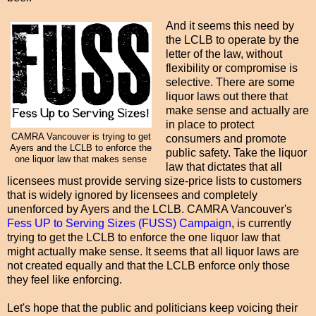
And it seems this need by
the LCLB to operate by the
letter of the law, without
flexibility or compromise is
selective. There are some
liquor laws out there that
make sense and actually are
in place to protect
CAMRA Vancouver is trying to get
consumers and promote
Ayers and the LCLB to enforce the
public safety. Take the liquor
one liquor law that makes sense
law that dictates that all
licensees must provide serving size-price lists to customers
that is widely ignored by licensees and completely
unenforced by Ayers and the LCLB. CAMRA Vancouver's
Fess UP to Serving Sizes (FUSS) Campaign
, is currently
trying to get the LCLB to enforce the one liquor law that
might actually make sense. It seems that all liquor laws are
not created equally and that the LCLB enforce only those
they feel like enforcing.
Let's hope that the public and politicians keep voicing their