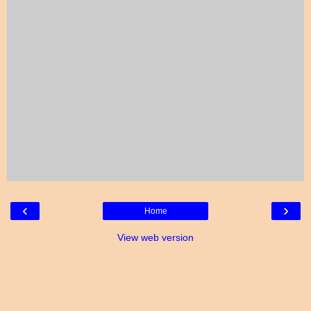
‹
›
Home
View web version