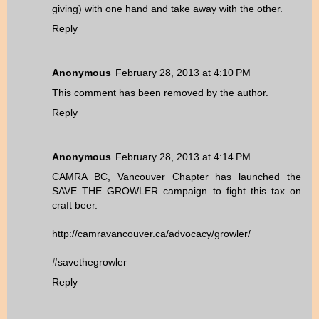
giving) with one hand and take away with the other.
Reply
Anonymous
February 28, 2013 at 4:10 PM
This comment has been removed by the author.
Reply
Anonymous
February 28, 2013 at 4:14 PM
CAMRA BC, Vancouver Chapter has launched the
SAVE THE GROWLER campaign to fight this tax on
craft beer.
http://camravancouver.ca/advocacy/growler/
#savethegrowler
Reply