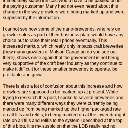
immediately stated the cost would have to be passed on to
the paying customer. Many had not even heard about this
change in the way growlers were being marked up and were
surprised by the information.
I cannot see how some of the nano-breweries, who rely on
growler sales as part of their business plan
, would have any
choice but to raise their retail prices eventually. This
increased markup, which really only impacts craft breweries
(how many growlers of Molson Canadian do you see out
there), shows once again that the government is not being
very supportive of the craft beer industry as they continue to
make it difficult for these smaller breweries to operate, be
profitable and grow.
There is also a lot of confusion about this increase and how
growlers are supposed to be marked up at present. While
trying to research this post, I spoke to several breweries and
there were many different ways they were currently being
marked up from being marked up the higher packaged rate
on all fills and refills, to being marked up at the lower draught
rate on all fills and refills to the system I described at the top
of this blog. It is my suspicion that the LDB really had no