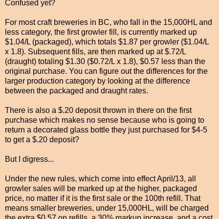
Confused yet?
For most craft breweries in BC, who fall in the 15,000HL and
less category, the first growler fill, is currently marked up
$1.04/L (packaged), which totals $1.87 per growler ($1.04/L
x 1.8).
Subsequent fills, are then marked up at $.72/L
(draught) totaling $1.30 ($0.72/L x 1.8), $0.57 less than the
original purchase. You can figure out the differences for the
larger production category by looking at the difference
between the packaged and draught rates.
There is also a $.20 deposit thrown in there on the first
purchase which makes no sense because who is going to
return a decorated glass bottle they just purchased for $4-5
to get a $.20 deposit?
But I digress...
Under the new rules, which come into effect April/13, all
growler sales will be marked up at the higher, packaged
price, no matter if it is the first sale or the 100th refill. That
means smaller breweries, under 15,000HL, will be charged
the extra $0.57 on refills, a 30% markup increase, and a cost