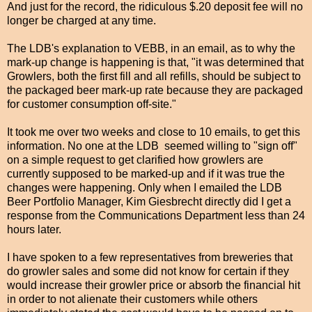
And just for the record, the ridiculous $.20 deposit fee will no
longer be charged at any time.
The LDB's explanation to VEBB, in an email, as to why the
mark-up change is happening is that, "
i
t was determined that
Growlers, both the first fill and all refills, should be subject to
the packaged beer mark-up rate because they are packaged
for customer consumption off-site."
It took me over two weeks and close to 10 emails, to get this
information. No one at the LDB seemed willing to "sign off"
on a simple request to get clarified how growlers are
currently supposed to be marked-up and if it was true the
changes were happening. Only when I emailed the LDB
Beer Portfolio Manager, Kim Giesbrecht directly did I get a
response from the Communications Department less than 24
hours later.
I have spoken to a few representatives from breweries that
do growler sales and some did not know for certain if they
would increase their growler price or absorb the financial hit
in order to not alienate their customers while others