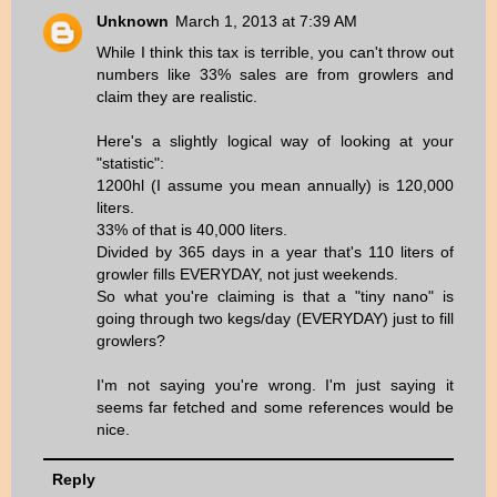
Unknown
March 1, 2013 at 7:39 AM
While I think this tax is terrible, you can't throw out
numbers like 33% sales are from growlers and
claim they are realistic.
Here's a slightly logical way of looking at your
"statistic":
1200hl (I assume you mean annually) is 120,000
liters.
33% of that is 40,000 liters.
Divided by 365 days in a year that's 110 liters of
growler fills EVERYDAY, not just weekends.
So what you're claiming is that a "tiny nano" is
going through two kegs/day (EVERYDAY) just to fill
growlers?
I'm not saying you're wrong. I'm just saying it
seems far fetched and some references would be
nice.
Reply