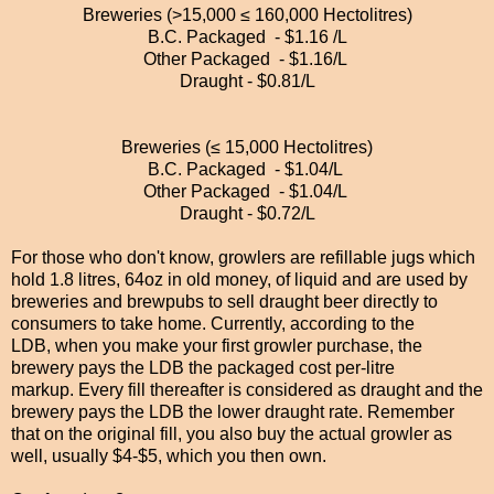
Breweries (>15,000 ≤ 160,000 Hectolitres)
B.C. Packaged - $1.16 /L
Other Packaged - $1.16/L
Draught - $0.81/L
Breweries (≤ 15,000 Hectolitres)
B.C. Packaged - $1.04/L
Other Packaged - $1.04/L
Draught - $0.72/L
For those who don't know, growlers are refillable jugs
which
hold 1.8 litres, 64oz in old money, of liquid and are used by
breweries and brewpubs to sell draught beer directly to
consumers to take home. Currently, according to the
LDB,
when you make your first growler purchase, the
brewery pays the LDB the packaged cost per-litre
markup.
Every fill thereafter is considered as draught and the
brewery pays the LDB the lower draught rate. Remember
that on the original fill, you also buy
the actual growler as
well, usually $4-$5, which you then own.