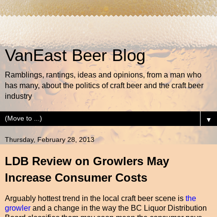
VanEast Beer Blog
Ramblings, rantings, ideas and opinions, from a man who
has many, about the politics of craft beer and the craft beer
industry
▼
Thursday, February 28, 2013
LDB Review on Growlers May
Increase Consumer Costs
Arguably hottest trend in the local craft beer scene is
the
growler
and a change in the way the BC Liquor Distribution