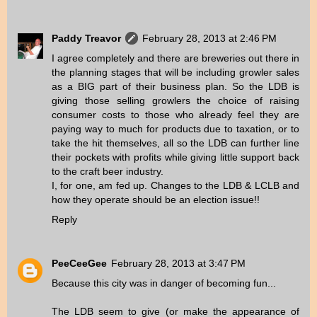
Paddy Treavor
February 28, 2013 at 2:46 PM
I agree completely and there are breweries out there in
the planning stages that will be including growler sales
as a BIG part of their business plan. So the LDB is
giving those selling growlers the choice of raising
consumer costs to those who already feel they are
paying way to much for products due to taxation, or to
take the hit themselves, all so the LDB can further line
their pockets with profits while giving little support back
to the craft beer industry.
I, for one, am fed up. Changes to the LDB & LCLB and
how they operate should be an election issue!!
Reply
PeeCeeGee
February 28, 2013 at 3:47 PM
Because this city was in danger of becoming fun...
The LDB seem to give (or make the appearance of