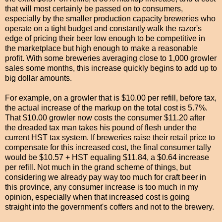
that will most certainly be passed on to consumers,
especially by the smaller production capacity breweries who
operate on a tight budget and constantly walk the razor's
edge of pricing their beer low enough to be
competitive
in
the marketplace but high enough to make a reasonable
profit. With some breweries averaging close to 1,000 growler
sales some months, this increase quickly begins to add up to
big dollar amounts.
For example, on a growler that is $10.00 per refill, before tax,
the actual increase of the markup on the total cost is 5.7%.
That $10.00 growler now costs the consumer $11.20 after
the dreaded tax man takes his pound of flesh under the
current HST tax system. If breweries raise their retail price to
compensate for this increased cost, the final consumer tally
would be $10.57 + HST
equaling
$11.84, a $0.64 increase
per refill. Not much in the grand scheme of things, but
considering we already pay way too much for craft beer in
this province, any consumer increase is too much in my
opinion, especially when that increased cost is going
straight into the government's coffers and not to the brewery.