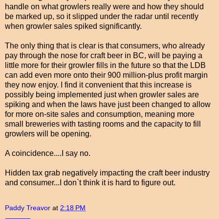
handle on what growlers really were and how they should
be marked up, so it slipped under the radar until recently
when growler sales spiked significantly.
The only thing that is clear is that consumers, who already
pay through the nose for craft beer in BC, will be paying a
little more for their growler fills in the future so that the LDB
can add even more onto their 900 million-plus profit margin
they now enjoy. I find it convenient that this increase is
possibly being implemented just when growler sales are
spiking and when the laws have just been changed to allow
for more on-site sales and consumption, meaning more
small breweries with tasting rooms and the capacity to fill
growlers will be opening.
A coincidence....I say no.
Hidden tax grab negatively impacting the craft beer industry
and consumer...I don`t think it is hard to figure out.
Paddy Treavor
at
2:18 PM