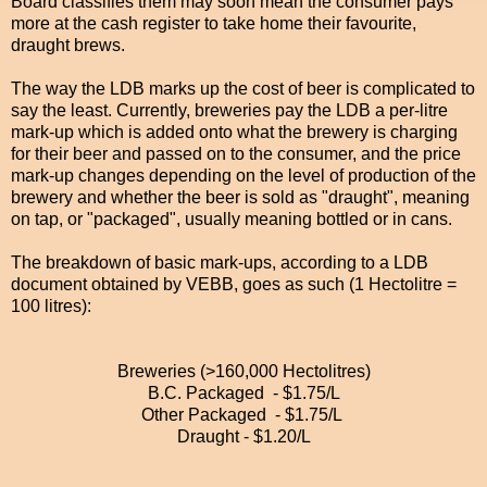
Board classifies them may soon mean the consumer pays
more at the cash register to take home their favourite,
draught brews.
The way the LDB marks up the cost of beer is complicated to
say the least. Currently, breweries pay the LDB a per-litre
mark-up which is added onto what the brewery is charging
for their beer and passed on to the consumer, and the price
mark-up changes depending on the level of production of the
brewery and whether the beer is sold as "draught", meaning
on tap, or "packaged", usually meaning bottled or in cans.
The breakdown of basic mark-ups, according to a LDB
document obtained by VEBB, goes as such (1 Hectolitre =
100 litres):
Breweries (>160,000 Hectolitres)
B.C. Packaged - $1.75/L
Other Packaged - $1.75/L
Draught - $1.20/L