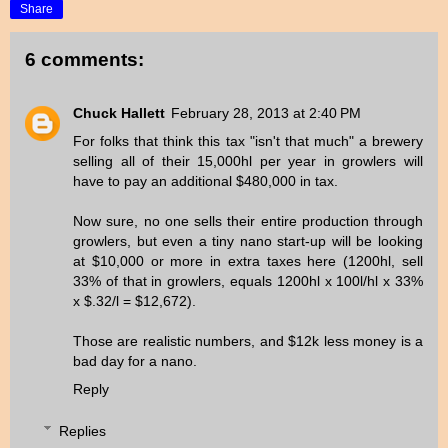
Share
6 comments:
Chuck Hallett
February 28, 2013 at 2:40 PM
For folks that think this tax "isn't that much" a brewery
selling all of their 15,000hl per year in growlers will
have to pay an additional $480,000 in tax.
Now sure, no one sells their entire production through
growlers, but even a tiny nano start-up will be looking
at $10,000 or more in extra taxes here (1200hl, sell
33% of that in growlers, equals 1200hl x 100l/hl x 33%
x $.32/l = $12,672).
Those are realistic numbers, and $12k less money is a
bad day for a nano.
Reply
Replies